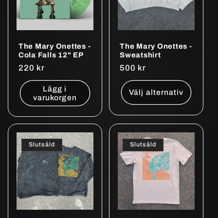
The Mary Onettes -
The Mary Onettes -
Cola Falls 12" EP
Sweatshirt
Ordinarie
220 kr
Ordinarie
500 kr
pris
pris
Lägg i
Välj alternativ
varukorgen
Slutsåld
Slutsåld