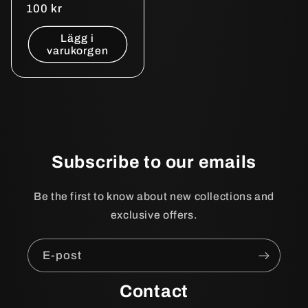
Ordinarie
100 kr
pris
Lägg i
varukorgen
Subscribe to our emails
Be the first to know about new collections and
exclusive offers.
E-post
Contact