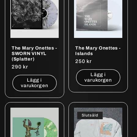
The Mary Onettes -
The Mary Onettes -
SWORN VINYL
Islands
(Splatter)
Ordinarie
250 kr
Ordinarie
290 kr
pris
pris
Lägg i
Lägg i
varukorgen
varukorgen
Slutsåld