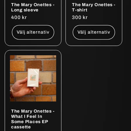
The Mary Onettes -
The Mary Onettes -
Long sleeve
T-shirt
Ordinarie
400 kr
Ordinarie
300 kr
pris
pris
Välj alternativ
Välj alternativ
The Mary Onettes -
What I Feel In
Some Places EP
cassette