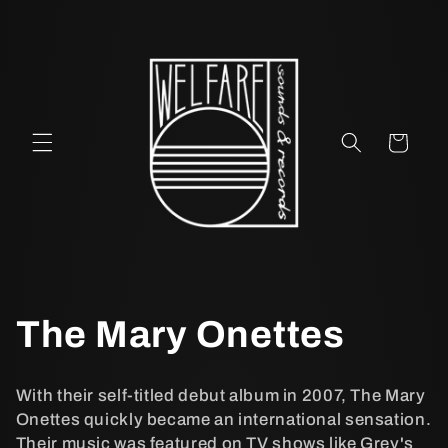
vidare
till
innehåll
Varukorg
P
The Mary Onettes
r
With their self-titled debut album in 2007, The Mary
o
Onettes quickly became an international sensation.
Their music was featured on TV shows like Grey's