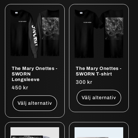
The Mary Onettes -
The Mary Onettes -
SWORN
SWORN T-shirt
Longsleeve
Ordinarie
300 kr
Ordinarie
450 kr
pris
pris
Välj alternativ
Välj alternativ