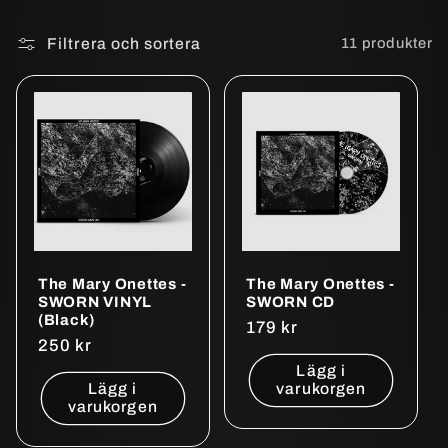
Filtrera och sortera
11 produkter
The Mary Onettes -
The Mary Onettes -
SWORN VINYL
SWORN CD
(Black)
Ordinarie
179 kr
Ordinarie
250 kr
pris
pris
Lägg i
Lägg i
varukorgen
varukorgen