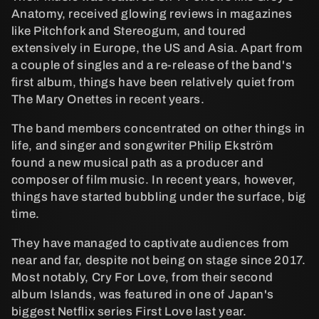
d
Anatomy, received glowing reviews in magazines
like Pitchfork and Stereogum, and toured
u
extensively in Europe, the US and Asia. Apart from
a couple of singles and a re-release of the band's
k
first album, things have been relatively quiet from
The Mary Onettes in recent years.
t
The band members concentrated on other things in
s
life, and singer and songwriter Philip Ekström
found a new musical path as a producer and
e
composer of film music. In recent years, however,
things have started bubbling under the surface, big
r
time.
i
They have managed to captivate audiences from
near and far, despite not being on stage since 2017.
e
Most notably, Cry For Love, from their second
album Islands, was featured in one of Japan's
:
biggest Netflix series First Love last year.